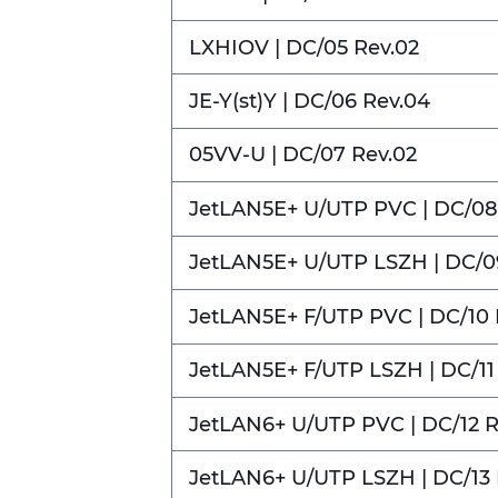
LXHIOV | DC/05 Rev.02
JE-Y(st)Y | DC/06 Rev.04
05VV-U | DC/07 Rev.02
JetLAN5E+ U/UTP PVC | DC/08
JetLAN5E+ U/UTP LSZH | DC/0
JetLAN5E+ F/UTP PVC | DC/10 
JetLAN5E+ F/UTP LSZH | DC/11
JetLAN6+ U/UTP PVC | DC/12 R
JetLAN6+ U/UTP LSZH | DC/13 