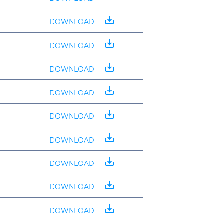
save_alt
DOWNLOAD
save_alt
DOWNLOAD
save_alt
DOWNLOAD
save_alt
DOWNLOAD
save_alt
DOWNLOAD
save_alt
DOWNLOAD
save_alt
DOWNLOAD
save_alt
DOWNLOAD
save_alt
DOWNLOAD