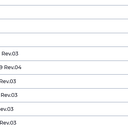
 Rev.03
9 Rev.04
Rev.03
 Rev.03
ev.03
Rev.03