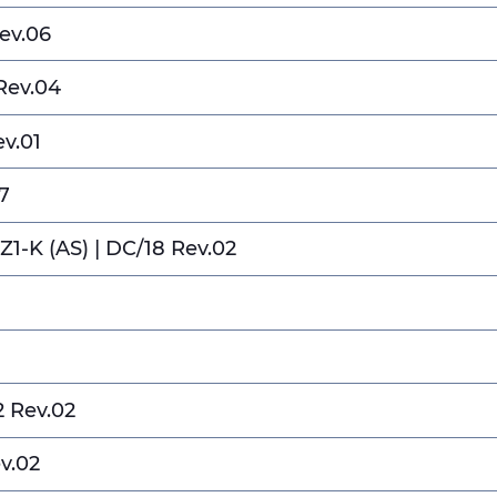
ev.06
Rev.04
ev.01
7
RZ1-K (AS) | DC/18 Rev.02
2 Rev.02
ev.02