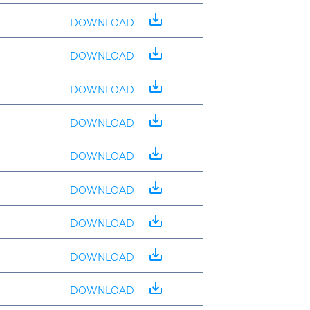
save_alt
DOWNLOAD
save_alt
DOWNLOAD
save_alt
DOWNLOAD
save_alt
DOWNLOAD
save_alt
DOWNLOAD
save_alt
DOWNLOAD
save_alt
DOWNLOAD
save_alt
DOWNLOAD
save_alt
DOWNLOAD