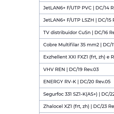
JetLAN6+ F/UTP PVC | DC/14 R
JetLAN6+ F/UTP LSZH | DC/15 
TV distribuidor CuSn | DC/16 R
Cobre Multifilar 35 mm2 | DC/1
Exzhellent XXI FXZ1 (frt, zh) e 
VHV REN | DC/19 Rev.03
ENERGY RV-K | DC/20 Rev.05
Segurfoc 331 SZ1-K(AS+) | DC/2
Zhalocel XZ1 (frt, zh) | DC/23 R