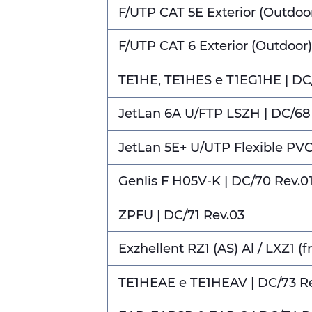
F/UTP CAT 5E Exterior (Outdoor
F/UTP CAT 6 Exterior (Outdoor)
TE1HE, TE1HES e T1EG1HE | DC
JetLan 6A U/FTP LSZH | DC/68
JetLan 5E+ U/UTP Flexible PVC
Genlis F H05V-K | DC/70 Rev.0
ZPFU | DC/71 Rev.03
Exzhellent RZ1 (AS) Al / LXZ1 (fr
TE1HEAE e TE1HEAV | DC/73 R