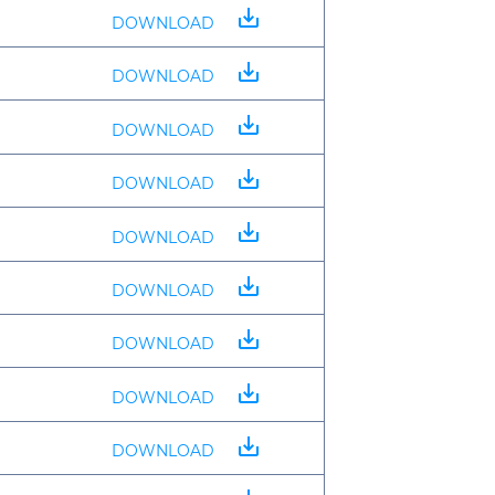
save_alt
DOWNLOAD
save_alt
DOWNLOAD
save_alt
DOWNLOAD
save_alt
DOWNLOAD
save_alt
DOWNLOAD
save_alt
DOWNLOAD
save_alt
DOWNLOAD
save_alt
DOWNLOAD
save_alt
DOWNLOAD