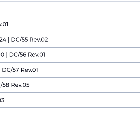
.01
4 | DC/55 Rev.02
 | DC/56 Rev.01
| DC/57 Rev.01
C/58 Rev.05
03