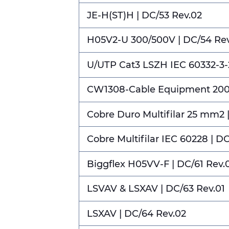
JE-H(ST)H | DC/53 Rev.02
H05V2-U 300/500V | DC/54 Rev
U/UTP Cat3 LSZH IEC 60332-3-2
CW1308-Cable Equipment 2000
Cobre Duro Multifilar 25 mm2 
Cobre Multifilar IEC 60228 | D
Biggflex H05VV-F | DC/61 Rev.
LSVAV & LSXAV | DC/63 Rev.01
LSXAV | DC/64 Rev.02