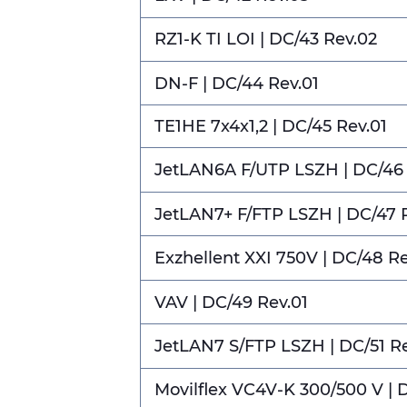
RZ1-K TI LOI | DC/43 Rev.02
DN-F | DC/44 Rev.01
TE1HE 7x4x1,2 | DC/45 Rev.01
JetLAN6A F/UTP LSZH | DC/46 
JetLAN7+ F/FTP LSZH | DC/47 
Exzhellent XXI 750V | DC/48 R
VAV | DC/49 Rev.01
JetLAN7 S/FTP LSZH | DC/51 R
Movilflex VC4V-K 300/500 V | 