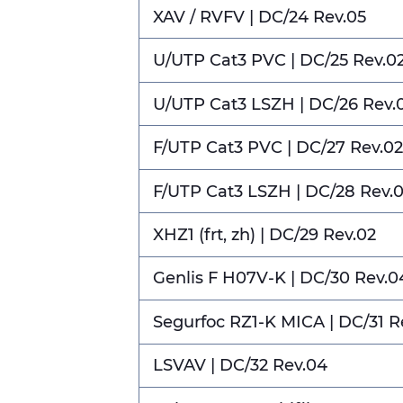
XAV / RVFV | DC/24 Rev.05
U/UTP Cat3 PVC | DC/25 Rev.0
U/UTP Cat3 LSZH | DC/26 Rev.
F/UTP Cat3 PVC | DC/27 Rev.02
F/UTP Cat3 LSZH | DC/28 Rev.
XHZ1 (frt, zh) | DC/29 Rev.02
Genlis F H07V-K | DC/30 Rev.0
Segurfoc RZ1-K MICA | DC/31 R
LSVAV | DC/32 Rev.04