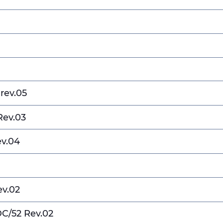
rev.05
Rev.03
ev.04
ev.02
DC/52 Rev.02