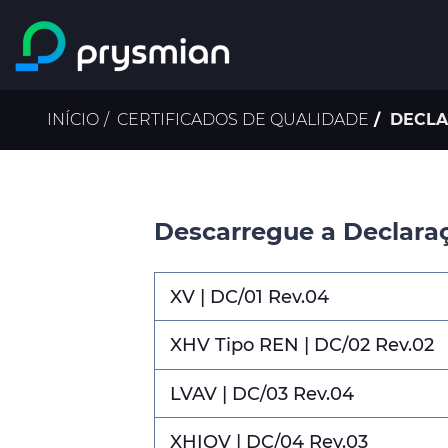
Ir para o conteúdo
principal
Navegação
INÍCIO
CERTIFICADOS DE QUALIDADE
DECLA
estrutural
Descarregue a Declara
XV | DC/01 Rev.04
XHV Tipo REN | DC/02 Rev.02
LVAV | DC/03 Rev.04
XHIOV | DC/04 Rev.03