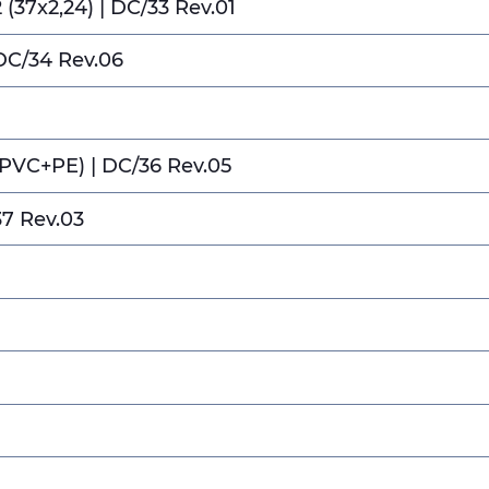
(37x2,24) | DC/33 Rev.01
DC/34 Rev.06
(PVC+PE) | DC/36 Rev.05
37 Rev.03