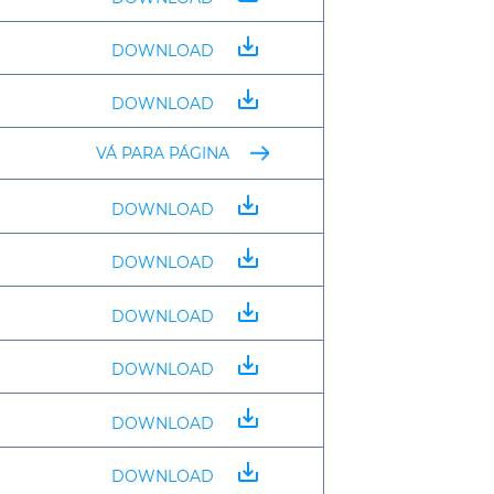
save_alt
DOWNLOAD
save_alt
DOWNLOAD
VÁ PARA PÁGINA
save_alt
DOWNLOAD
save_alt
DOWNLOAD
save_alt
DOWNLOAD
save_alt
DOWNLOAD
save_alt
DOWNLOAD
save_alt
DOWNLOAD