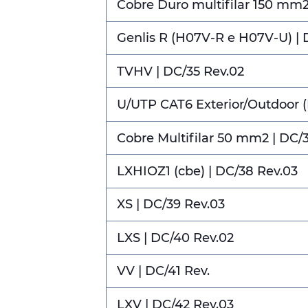
Cobre Duro multifilar 150 mm2 
Genlis R (H07V-R e H07V-U) | 
TVHV | DC/35 Rev.02
U/UTP CAT6 Exterior/Outdoor 
Cobre Multifilar 50 mm2 | DC/
LXHIOZ1 (cbe) | DC/38 Rev.03
XS | DC/39 Rev.03
LXS | DC/40 Rev.02
VV | DC/41 Rev.
LXV | DC/42 Rev.03