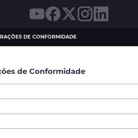
RAÇÕES DE CONFORMIDADE
ções de Conformidade