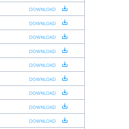
save_alt
DOWNLOAD
save_alt
DOWNLOAD
save_alt
DOWNLOAD
save_alt
DOWNLOAD
save_alt
DOWNLOAD
save_alt
DOWNLOAD
save_alt
DOWNLOAD
save_alt
DOWNLOAD
save_alt
DOWNLOAD