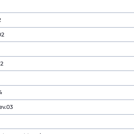
2
02
02
4
ev.03