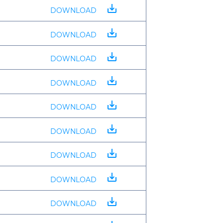
save_alt
DOWNLOAD
save_alt
DOWNLOAD
save_alt
DOWNLOAD
save_alt
DOWNLOAD
save_alt
DOWNLOAD
save_alt
DOWNLOAD
save_alt
DOWNLOAD
save_alt
DOWNLOAD
save_alt
DOWNLOAD