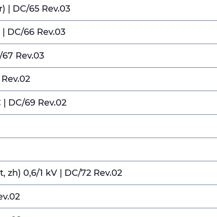
) | DC/65 Rev.03
 | DC/66 Rev.03
/67 Rev.03
 Rev.02
 | DC/69 Rev.02
1
t, zh) 0,6/1 kV | DC/72 Rev.02
ev.02